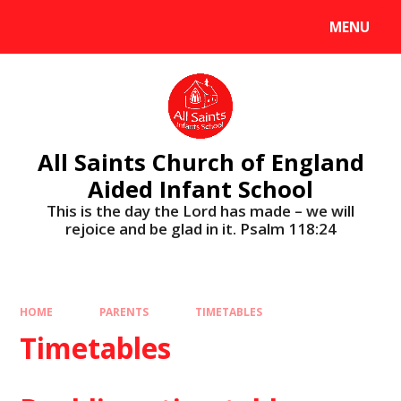
MENU
All Saints Church of England
Aided Infant School
This is the day the Lord has made – we will
rejoice and be glad in it. Psalm 118:24
HOME
PARENTS
TIMETABLES
Timetables