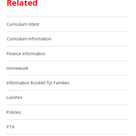
Related
Curriculum Intent
Curriculum Information
Finance Information
Homework
Information Booklet for Families
Lunches
Policies
PTA