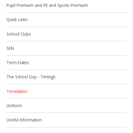
Pupil Premium and PE and Sports Premium
Quick Links
School Clubs
SEN
Term Dates
The School Day - Timings
Timetables
Uniform
Useful Information