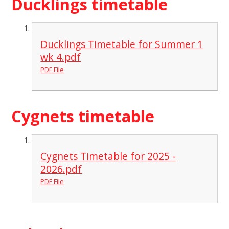
Ducklings timetable
Ducklings Timetable for Summer 1
wk 4.pdf
PDF File
Cygnets timetable
Cygnets Timetable for 2025 -
2026.pdf
PDF File