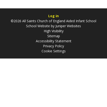
Log in
©2026 All Saints Church of England Aided Infant School
School Website by
Juniper Websites
High Visibility
Sitemap
Accessibility Statement
Privacy Policy
Cookie Settings